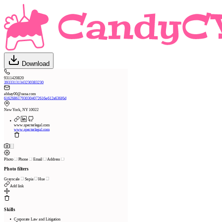
Download
9311420820
39333131343230383230
abhay00@rana.com
616268617930304072616e612e636f6d
New York, NY 10022
www.specterlegal.com
www.specterlegal.com
Photo
Phone
Email
Address
Photo filters
Grayscale
Sepia
Hue
Add link
Skills
Corporate Law and Litigation