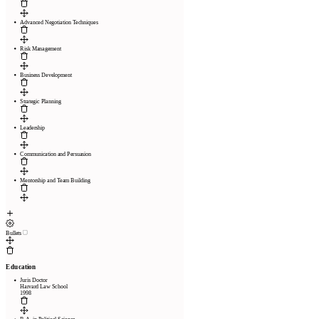
Advanced Negotiation Techniques
Risk Management
Business Development
Strategic Planning
Leadership
Communication and Persuasion
Mentorship and Team Building
Bullets
Education
Juris Doctor
Harvard Law School
1998
Pages