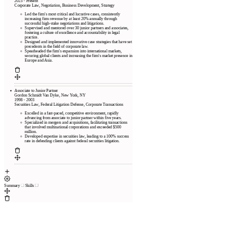
2023 - Present
Corporate Law, Negotiation, Business Development, Strategy
Led the firm's most critical and lucrative cases, consistently
increasing firm revenue by at least 20% annually through
successful high-stake negotiations and litigations.
Supervised and mentored over 30 junior partners and associates,
fostering a culture of excellence and accountability in legal
practice.
Designed and implemented innovative case strategies that have set
precedents in the field of corporate law.
Spearheaded the firm's expansion into international markets,
securing global clients and increasing the firm's market presence in
Europe and Asia.
Associate to Junior Partner
Gordon Schmidt Van Dyke, New York, NY
1998 - 2003
Securities Law, Federal Litigation Defense, Corporate Transactions
Excelled in a fast-paced, competitive environment, rapidly
advancing from associate to junior partner within five years.
Specialized in mergers and acquisitions, facilitating transactions
that involved multinational corporations and exceeded $500
million.
Developed expertise in securities law, leading to a 100% success
rate in defending clients against federal securities litigation.
Summary
Skills