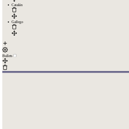
Catalán
Gallego
Bullets