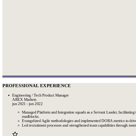
PROFESSIONAL EXPERIENCE
Engineering / Tech Product Manager
AREX Markets
jun 2021 - jun 2022
Managed Platform and Integration squads as a Servant Leader, facilitating 
roadblocks.
Evangelized Agile methodologies and implemented DORA metrics to driv
Led recruitment processes and strengthened team capabilities through ment