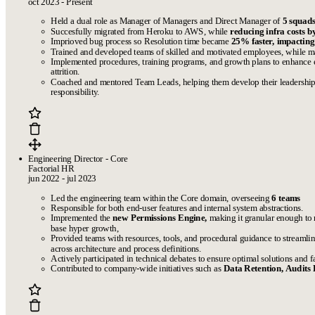
oct 2023 - Present
Held a dual role as Manager of Managers and Direct Manager of
5 squads
Succesfully migrated from Heroku to AWS, while
reducing infra costs 
Imprioved bug process so Resolution time became
25% faster, impactin
Trained and developed teams of skilled and motivated employees, while ma
Implemented procedures, training programs, and growth plans to enhanc
attrition.
Coached and mentored Team Leads, helping them develop their leadership s
responsibility.
Engineering Director - Core
Factorial HR
jun 2022 - jul 2023
Led the engineering team within the Core domain, overseeing
6 teams
Responsible for both end-user features and internal system abstractions.
Impremented the
new Permissions Engine,
making it granular enough to 
base hyper growth,
Provided teams with resources, tools, and procedural guidance to streaml
across architecture and process definitions.
Actively participated in technical debates to ensure optimal solutions and fa
Contributed to company-wide initiatives such as
Data Retention, Audits