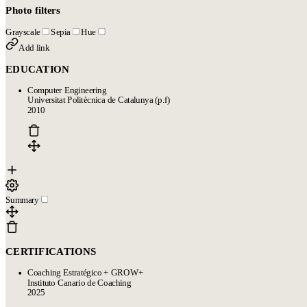
Photo filters
Grayscale
Sepia
Hue
Add link
EDUCATION
Computer Engineering
Universitat Politècnica de Catalunya (p.f)
2010
Summary
CERTIFICATIONS
Coaching Estratégico + GROW+
Instituto Canario de Coaching
2025