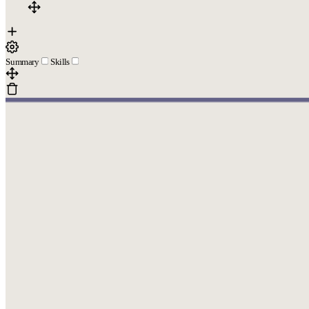
Summary
Skills