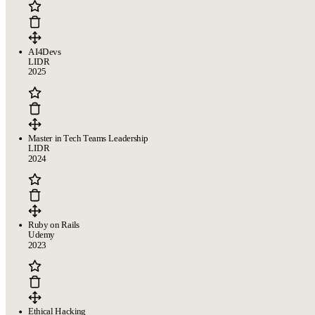
AI4Devs
LIDR
2025
Master in Tech Teams Leadership
LIDR
2024
Ruby on Rails
Udemy
2023
Ethical Hacking