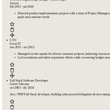
Zyncro
feb 2013 - jul 2016
Directed product implementation projects with a team of Project Managers
goals and customer needs.
CTO
Evexi IT
ene 2011 - oct 2012
Managed on-site squads for diverse customer projects, balancing resources
Led recruitment and talent acquisition efforts while overseeing budget mana
Full Stack Software Developer
Green Telecom
oct 2003 - dic 2010
Java / PHP Full Stack developer, building solar powered Irrigation devices man