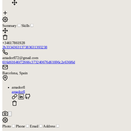
Summary
Skills
+34617861928
2b3334363137383631393238
amadorfl72@gmail.com
616d61646f72666c373240676d61696c2e636f6d
Barcelona, Spain
amadorfl
amadorfl
Photo
Phone
Email
Address