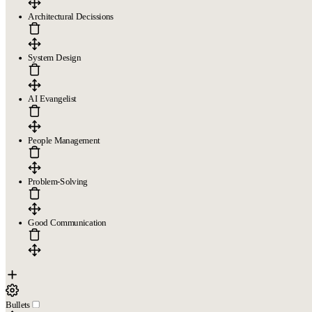
Architectural Decissions
System Design
AI Evangelist
People Management
Problem-Solving
Good Communication
Bullets