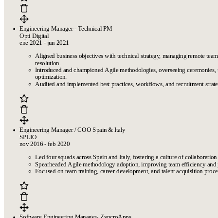
Engineering Manager - Technical PM
Opti Digital
ene 2021 - jun 2021
Aligned business objectives with technical strategy, managing remote te
resolution.
Introduced and championed Agile methodologies, overseeing ceremonies,
optimization.
Audited and implemented best practices, workflows, and recruitment strat
Engineering Manager / COO Spain & Italy
SPLIO
nov 2016 - feb 2020
Led four squads across Spain and Italy, fostering a culture of collaboration 
Spearheaded Agile methodology adoption, improving team efficiency and 
Focused on team training, career development, and talent acquisition proces
Software Engineering Manager- ZyncroApps