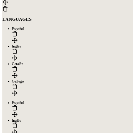
LANGUAGES
Español
Inglés
Catalán
Gallego
Español
Inglés