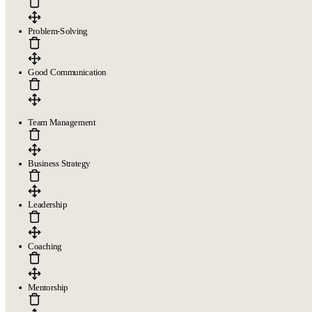
Problem-Solving
Good Communication
Team Management
Business Strategy
Leadership
Coaching
Mentorship