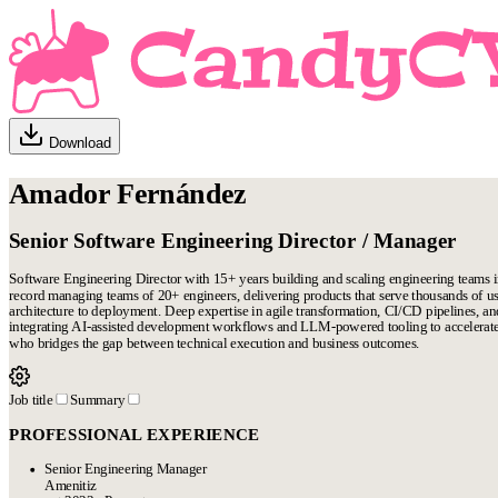
Download
Amador Fernández
Senior Software Engineering Director / Manager
Software Engineering Director with 15+ years building and scaling engineering teams 
record managing teams of 20+ engineers, delivering products that serve thousands of use
architecture to deployment. Deep expertise in agile transformation, CI/CD pipelines, an
integrating AI-assisted development workflows and LLM-powered tooling to accelerate
who bridges the gap between technical execution and business outcomes.
Job title
Summary
PROFESSIONAL EXPERIENCE
Senior Engineering Manager
Amenitiz