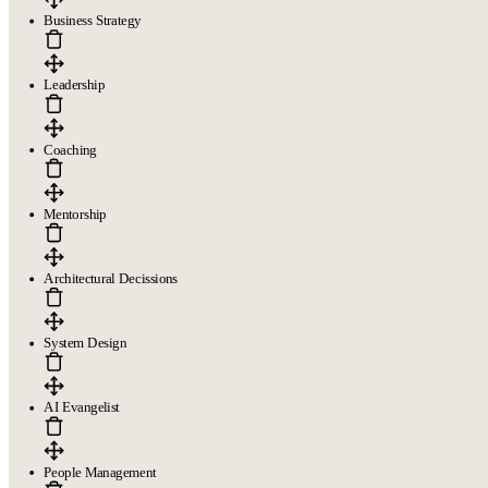
Legal
Business Strategy
Terms of Service
Privacy policy
Cookie policy
Leadership
Coaching
Copyright © 2026
- All right reserved
Mentorship
Architectural Decissions
System Design
AI Evangelist
People Management