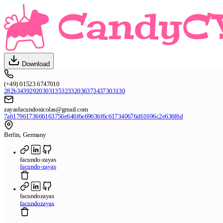
Download
(+49) 01523 6747010
282b3439292030313532332036373437303130
zayasfacundonicolas@gmail.com
7a61796173666163756e646f6e69636f6c617340676d61696c2e636f6d
Berlin, Germany
facundo-zayas
facundo-zayas
facundozayas
facundozayas