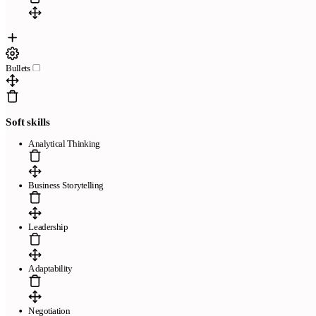
Bullets
Soft skills
Analytical Thinking
Business Storytelling
Leadership
Adaptability
Negotiation