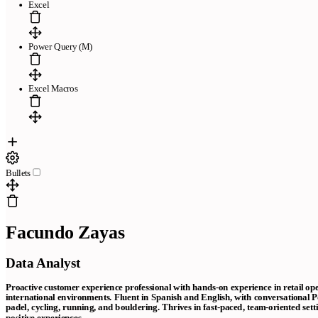
Excel
Power Query (M)
Excel Macros
Bullets
Facundo Zayas
Data Analyst
Proactive customer experience professional with hands-on experience in retail op
international environments. Fluent in Spanish and English, with conversational Po
padel, cycling, running, and bouldering. Thrives in fast-paced, team-oriented sett
positive experiences.