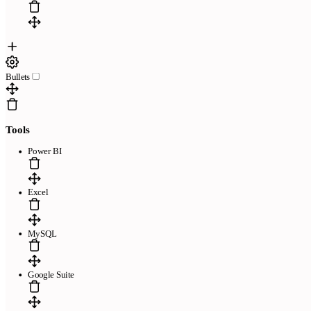
Bullets
Tools
Power BI
Excel
MySQL
Google Suite