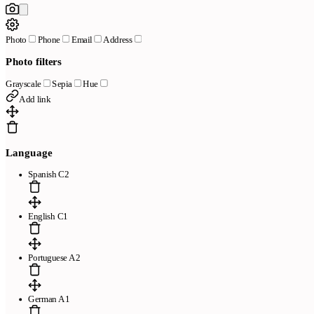
Photo
Phone
Email
Address
Photo filters
Grayscale
Sepia
Hue
Add link
Language
Spanish C2
English C1
Portuguese A2
German A1