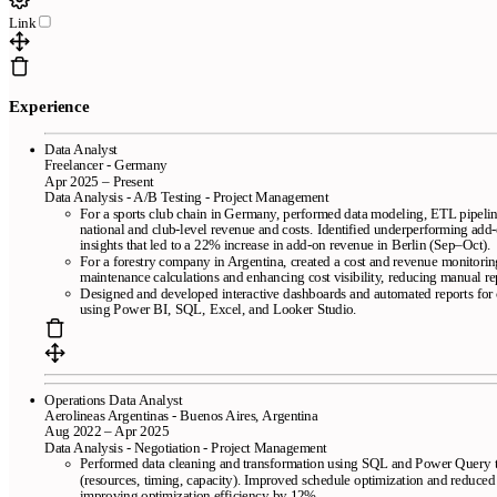
Link
Pages
Free resume templates
ATS-friendly templates
Best resume maker
Experience
online
Frequently asked questions
Resume creator from LinkedIn
We review your resume in 24 hours
Data Analyst
Freelancer - Germany
Company
Apr 2025 – Present
Data Analysis - A/B Testing - Project Management
For a sports club chain in Germany, performed data modeling, ETL pipelin
Blog
About CandyCV
Editorial methodology
Press kit
national and club-level revenue and costs. Identified underperforming add
436f6e74616374
insights that led to a 22% increase in add-on revenue in Berlin (Sep–Oct).
For a forestry company in Argentina, created a cost and revenue monitorin
maintenance calculations and enhancing cost visibility, reducing manual r
Legal
Designed and developed interactive dashboards and automated reports for cl
using Power BI, SQL, Excel, and Looker Studio.
Terms of Service
Privacy policy
Cookie policy
Operations Data Analyst
Aerolineas Argentinas - Buenos Aires, Argentina
Aug 2022 – Apr 2025
Data Analysis - Negotiation - Project Management
Performed data cleaning and transformation using SQL and Power Query to
Copyright © 2026
- All right reserved
(resources, timing, capacity). Improved schedule optimization and reduced
improving optimization efficiency by 12%.