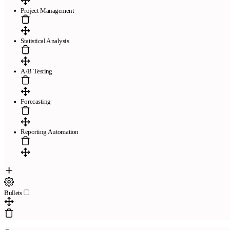
Project Management
Statistical Analysis
A/B Testing
Forecasting
Reporting Automation
Bullets