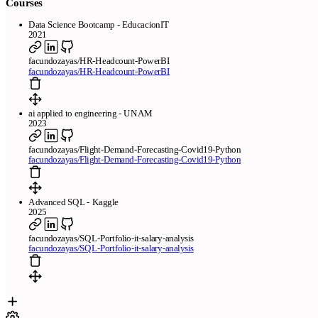
Courses
Data Science Bootcamp - EducacionIT
2021
facundozayas/HR-Headcount-PowerBI
facundozayas/HR-Headcount-PowerBI
ai applied to engineering - UNAM
2023
facundozayas/Flight-Demand-Forecasting-Covid19-Python
facundozayas/Flight-Demand-Forecasting-Covid19-Python
Advanced SQL - Kaggle
2025
facundozayas/SQL-Portfolio-it-salary-analysis
facundozayas/SQL-Portfolio-it-salary-analysis