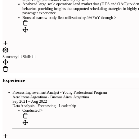
Analyzed large-scale operational and market data (DDS and OAG) to ident
behavior, providing insights that supported scheduling strategies in highly
passenger experience.
Boosted narrow-body fleet utilization by 5% YoY through >
Summary
Skills
Experience
Process Improvement Analyst - Young Professional Program
Aerolineas Argentinas - Buenos Aires, Argentina
Sep 2021 – Aug 2022
Data Analysis - Forecasting - Leadership
Conducted >