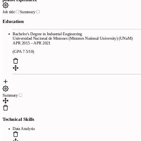
Job title
Summary
Education
Bachelor's Degree in Industrial Engineering
Universidad Nacional de Misiones (Misiones National University) (UNaM)
APR 2015 – APR 2021
(GPA 7.5/10)
Summary
Technical Skills
Data Analysis