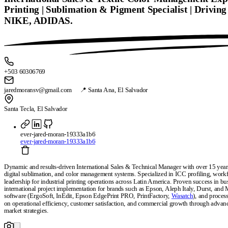
Printing | Sublimation & Pigment Specialist | Drivin
NIKE, ADIDAS.
+503 60306769
jaredmoransv@gmail.com 📍 Santa Ana, El Salvador
Santa Tecla, El Salvador
ever-jared-moran-19333a1b6
ever-jared-moran-19333a1b6
Dynamic and results-driven International Sales & Technical Manager with over 15 years 
digital sublimation, and color management systems. Specialized in ICC profiling, workf
leadership for industrial printing operations across Latin America. Proven success in bu
international project implementation for brands such as Epson, Aleph Italy, Durst, and 
software (ErgoSoft, InEdit, Epson EdgePrint PRO, PrintFactory,
Wasatch
), and proces
on operational efficiency, customer satisfaction, and commercial growth through advanc
market strategies.