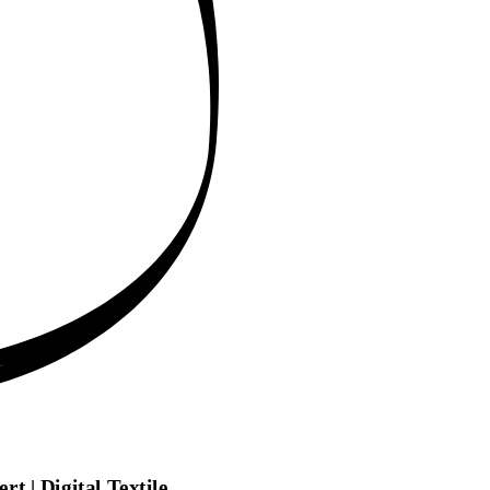
t | Digital Textile