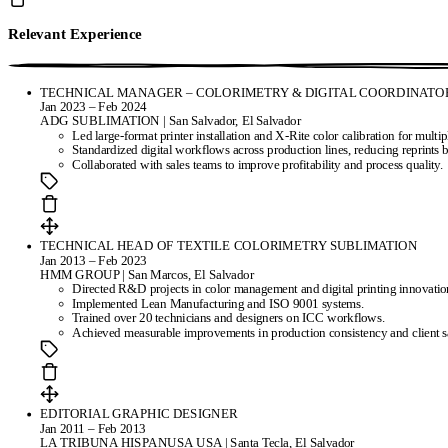
Relevant Experience
TECHNICAL MANAGER – COLORIMETRY & DIGITAL COORDINATO
Jan 2023 – Feb 2024
ADG SUBLIMATION | San Salvador, El Salvador
Led large-format printer installation and X-Rite color calibration for multipl
Standardized digital workflows across production lines, reducing reprints
Collaborated with sales teams to improve profitability and process quality.
TECHNICAL HEAD OF TEXTILE COLORIMETRY SUBLIMATION
Jan 2013 – Feb 2023
HMM GROUP | San Marcos, El Salvador
Directed R&D projects in color management and digital printing innovatio
Implemented Lean Manufacturing and ISO 9001 systems.
Trained over 20 technicians and designers on ICC workflows.
Achieved measurable improvements in production consistency and client sa
EDITORIAL GRAPHIC DESIGNER
Jan 2011 – Feb 2013
LA TRIBUNA HISPANUSA USA | Santa Tecla, El Salvador