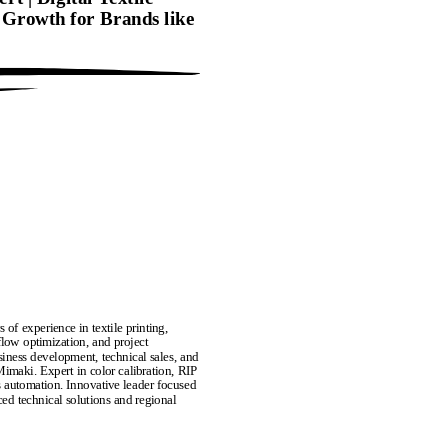
g Growth for Brands like
of experience in textile printing,
low optimization, and project
siness development, technical sales, and
Mimaki. Expert in color calibration, RIP
s automation. Innovative leader focused
ed technical solutions and regional