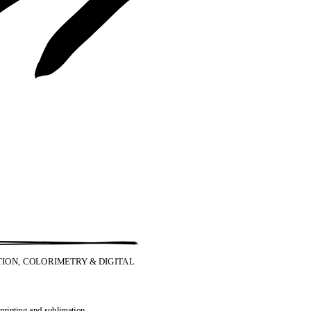
ION, COLORIMETRY & DIGITAL
 printing and sublimation.