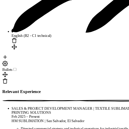
English (B2 - C1 technical)
Bullets
Relevant Experience
SALES & PROJECT DEVELOPMENT MANAGER | TEXTILE SUBLIMAT
PRINTING SOLUTIONS
Feb 2025 – Present
HM SUBLIMATION | San Salvador, El Salvador
Directed commercial strategy and technical operations for industrial textile