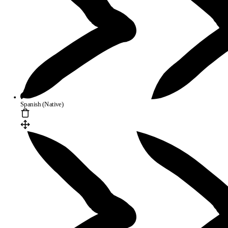
Spanish (Native)