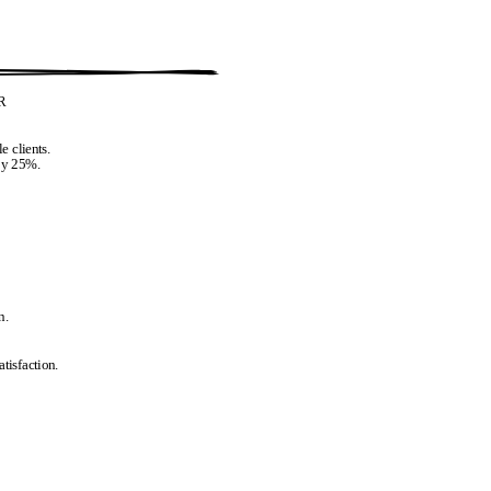
R
e clients.
 by 25%.
n.
tisfaction.