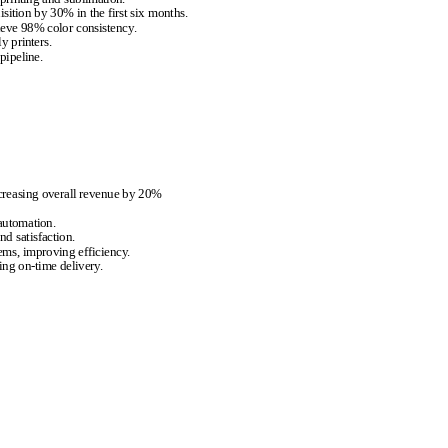
ition by 30% in the first six months.
eve 98% color consistency.
y printers.
pipeline.
creasing overall revenue by 20%
 automation.
d satisfaction.
ems, improving efficiency.
ng on-time delivery.