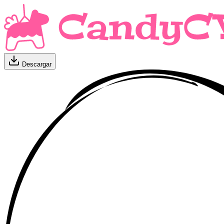
Descargar