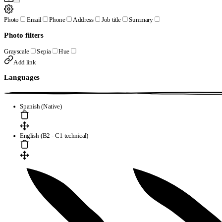
Photo
Email
Phone
Address
Job title
Summary
Photo filters
Grayscale
Sepia
Hue
Add link
Languages
Spanish (Native)
English (B2 - C1 technical)