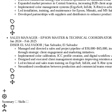
Expanded market presence in Central America, increasing B2B client acquis
Implemented color management systems (ErgoSoft, InEdit, X-Rite) to achi
Led installation, training, and maintenance for Epson, Mimaki, and MS Ital
Developed partnerships with suppliers and distributors to enhance product 
SALES MANAGER – EPSON MASTER & TECHNICAL COORDINATOR
Jan 2024 – Feb 2025
DISER EL SALVADOR | San Salvador, El Salvador
Managed and directed a sales and project pipeline of $50,000–$65,000, in
through strategic client engagement and marketing initiatives.
Implemented color calibration, ICC profile creation, and digital workflow
Designed and executed client management strategies improving retention an
Led technical and sales team training on ErgoSoft, InEdit, and X-Rite syst
Streamlined coordination between production and commercial teams ensuri
Summary
Skills