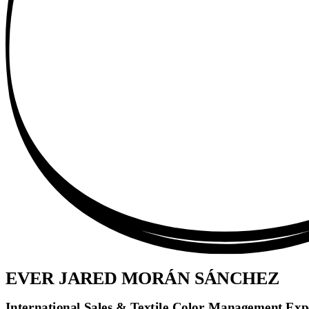
EVER JARED MORÁN SÁNCHEZ
International Sales & Textile Color Management Exper