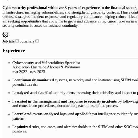
Cybersecurity professional with over 3 years of experience in the financial sector
,
infrastructure, managing vulnerabilities, and strengthening security controls. I have con
defense strategies, incident response, and regulatory compliance, helping reduce risks a
am seeking opportunities that allow me to grow and advance in my career, take on new
security solutions focused on business continuity.
Job title
Summary
Experience
Cybersecurity and Vulnerabilities Specialist
Asociación Duarte de Ahorros & Préstamos
mar 2022 - nov 2025
I
continuously monitored
systems, networks, and applications using
SIEM
tool
potential threats.
I
analyzed and classified
security alerts, assessing their criticality and impact to 
I
assisted in the management and response to security incidents
by following 
and remediation procedures, documenting each phase of the process.
I
correlated
events,
analyzed
logs, and
applied
threat intelligence to identify 
patterns.
I
optimized
rules, use cases, and alert thresholds in the SIEM and other SOC too
positives.