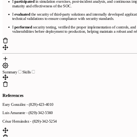
I
participated
in simulation exercises, post-incident analysis, and continuous im
maturity and effectiveness of the SOC.
I
evaluated
the security of third-party solutions and internally developed applica
technical validations to ensure compliance with security standards.
I
performed
security testing, verified the proper implementation of controls, an
vulnerabilities before deployment to production, helping maintain a robust and r
Summary
Skills
References
Eury González - (829)-423-4010
Luis Amarante - (829)-342-5560
César Hernández - (829)-342-5254