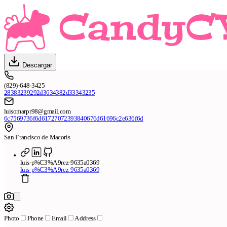
Descargar
(829)-648-3425
28383239292d3634382d33343235
luisomarpr98@gmail.com
6c7569736f6d61727072393840676d61696c2e636f6d
San Francisco de Macorís
luis-p%C3%A9rez-9635a0369
luis-p%C3%A9rez-9635a0369
Photo
Phone
Email
Address