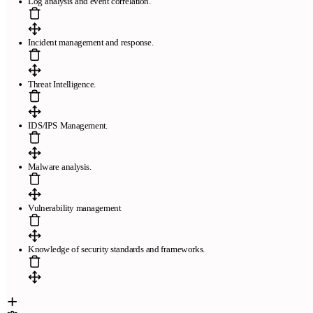
Log analysis and event correlation.
Incident management and response.
Threat Intelligence.
IDS/IPS Management.
Malware analysis.
Vulnerability management
Knowledge of security standards and frameworks.
Páginas
Plantillas de currículum gratis
Plantillas compatibles con ATS
El