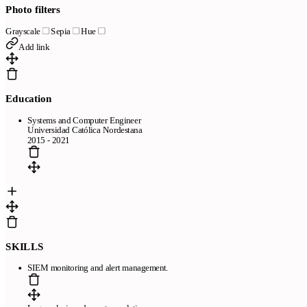
Photo filters
Grayscale
Sepia
Hue
Add link
Education
Systems and Computer Engineer
Universidad Católica Nordestana
2015 - 2021
SKILLS
SIEM monitoring and alert management.