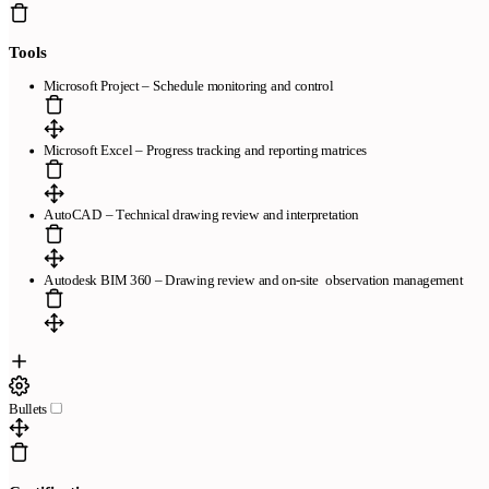
Legal
Tools
Términos de Servicio
Política de Privacidad
Política de Cookies
Microsoft Project – Schedule monitoring and control
Microsoft Excel – Progress tracking and reporting matrices
Copyright © 2026
- Todos los derechos reservados
AutoCAD – Technical drawing review and interpretation
Autodesk BIM 360 – Drawing review and on-site observation management
Bullets