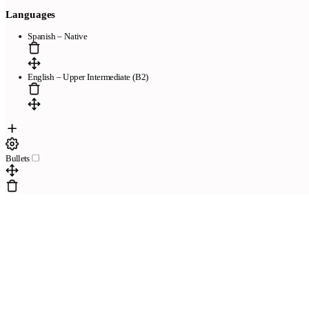
Languages
Spanish – Native
English – Upper Intermediate (B2)
Bullets