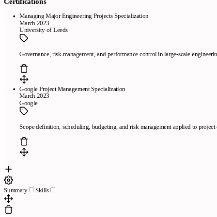
Certifications
Managing Major Engineering Projects Specialization
March 2023
University of Leeds
Governance, risk management, and performance control in large-scale engineerin
Google Project Management Specialization
March 2023
Google
Scope definition, scheduling, budgeting, and risk management applied to project 
Summary
Skills