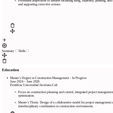
Performed inspections of finishes including tiling, carpentry, painting, and i
and supporting corrective actions.
Summary
Skills
Education
Master’s Degree in Construction Management – In Progress
June 2024 – June 2026
Pontificia Universidad Javeriana Cali
Focus on construction planning and control, integrated project management,
optimization.
Master’s Thesis: Design of a collaborative model for project management a
interdisciplinary coordination in construction environments.