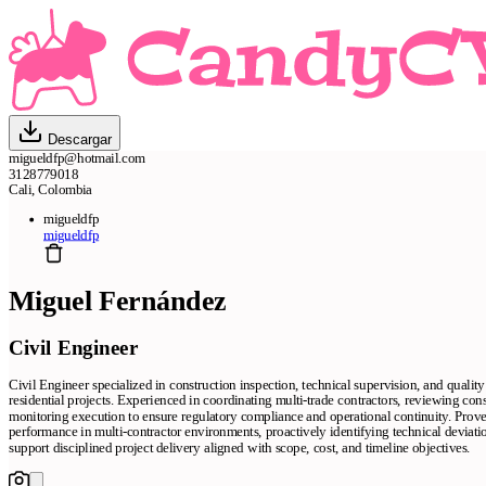
Descargar
migueldfp@hotmail.com
3128779018
Cali, Colombia
migueldfp
migueldfp
Miguel Fernández
Civil Engineer
Civil Engineer specialized in construction inspection, technical supervision, and quali
residential projects. Experienced in coordinating multi-trade contractors, reviewing co
monitoring execution to ensure regulatory compliance and operational continuity. Prove
performance in multi-contractor environments, proactively identifying technical deviatio
support disciplined project delivery aligned with scope, cost, and timeline objectives.