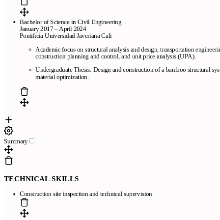
Bachelor of Science in Civil Engineering
January 2017 – April 2024
Pontificia Universidad Javeriana Cali
Academic focus on structural analysis and design, transportation engineeri
construction planning and control, and unit price analysis (UPA).
Undergraduate Thesis: Design and construction of a bamboo structural sys
material optimization.
Summary
TECHNICAL SKILLS
Construction site inspection and technical supervision