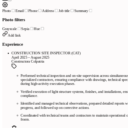
Photo
Email
Phone
Address
Job title
Summary
Photo filters
Grayscale
Sepia
Hue
Add link
Experience
CONSTRUCTION SITE INSPECTOR (CAT)
April 2025 – August 2025
Constructora Colpatria
Performed technical inspection and on-site supervision across simultaneou
specialized contractors, ensuring compliance with drawings, technical spec
during high-activity execution phases.
Verified execution of light structure systems, finishes, and installations, e
compliance.
Identified and managed technical observations, prepared detailed reports 
progress, and followed up on corrective actions.
Coordinated with technical teams and contractors to maintain operational 
fronts.