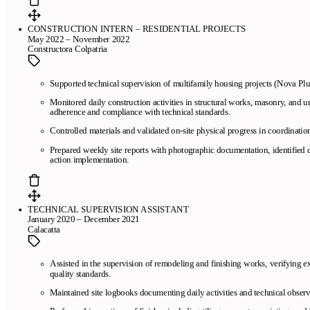
CONSTRUCTION INTERN – RESIDENTIAL PROJECTS
May 2022 – November 2022
Constructora Colpatria
Supported technical supervision of multifamily housing projects (Nova Pl
Monitored daily construction activities in structural works, masonry, and
adherence and compliance with technical standards.
Controlled materials and validated on-site physical progress in coordinati
Prepared weekly site reports with photographic documentation, identified d
action implementation.
TECHNICAL SUPERVISION ASSISTANT
January 2020 – December 2021
Calacatta
Assisted in the supervision of remodeling and finishing works, verifying 
quality standards.
Maintained site logbooks documenting daily activities and technical observ