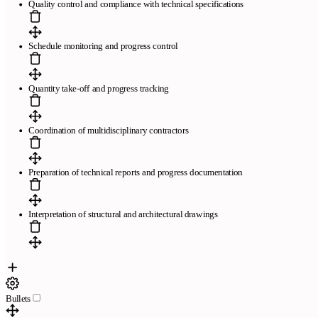
Quality control and compliance with technical specifications
Schedule monitoring and progress control
Quantity take-off and progress tracking
Coordination of multidisciplinary contractors
Páginas
Preparation of technical reports and progress documentation
Plantillas de currículum gratis
Plantillas compatibles con ATS
El
mejor creador de currículums online
Preguntas frecuentes
Creador
de currículums a partir de LinkedIn
Revisamos tu currículum en 24
Interpretation of structural and architectural drawings
horas
Empresa
Blog
Sobre CandyCV
Metodología editorial
Kit de prensa
436f6e746163746f
Bullets